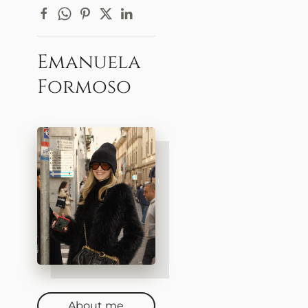
Emanuela
Formoso
About me