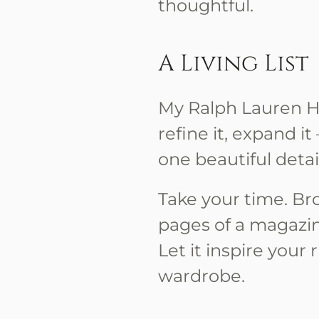
thoughtful.
A Living List
My Ralph Lauren Hol
refine it, expand i
one beautiful detail
Take your time. Bro
pages of a magazi
Let it inspire your 
wardrobe.