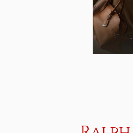
Ralph