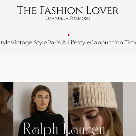
tyle
Vintage Style
Paris & Lifestyle
Cappuccino Tim