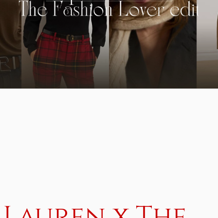
 Lauren x The