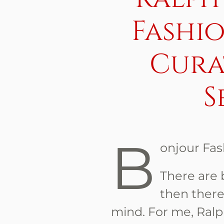
Fashi
Cura
S
B
onjour Fas
There are 
then there
mind. For me, Ral