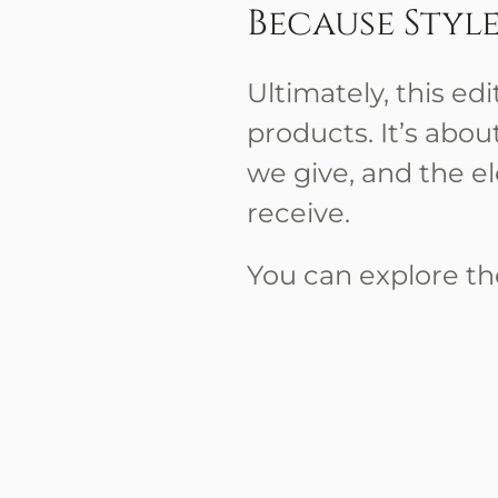
Because Style 
Ultimately, this ed
products. It’s ab
we give, and the e
receive.
You can explore the