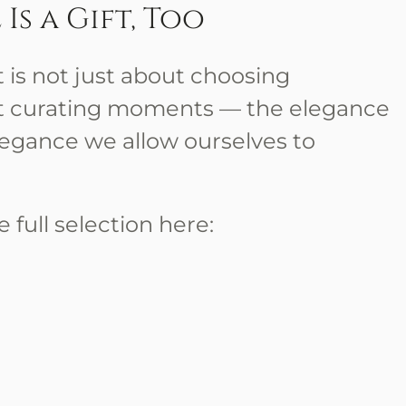
Is a Gift, Too
it is not just about choosing
out curating moments — the elegance
legance we allow ourselves to
 full selection here: