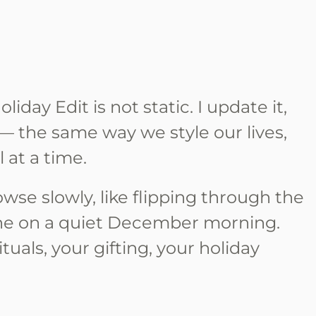
iday Edit is not static. I update it,
t — the same way we style our lives,
 at a time.
wse slowly, like flipping through the
ne on a quiet December morning.
rituals, your gifting, your holiday