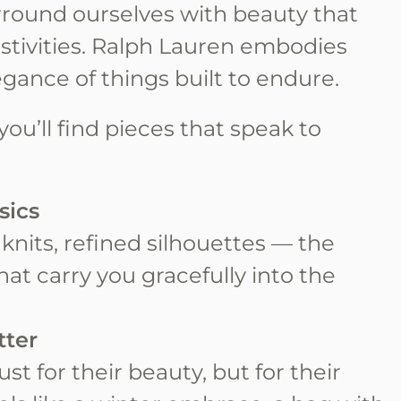
urround ourselves with beauty that
estivities. Ralph Lauren embodies
legance of things built to endure.
you’ll find pieces that speak to
sics
t knits, refined silhouettes — the
that carry you gracefully into the
tter
st for their beauty, but for their