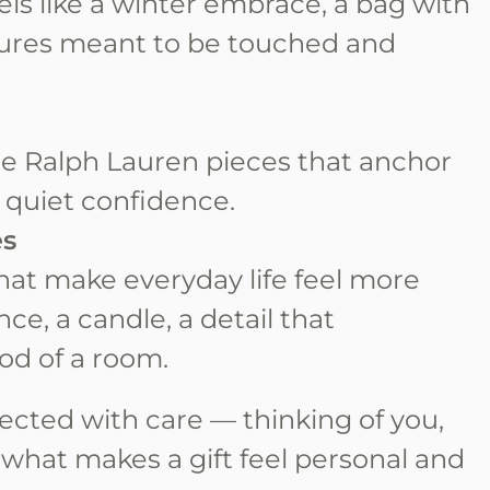
feels like a winter embrace, a bag with
xtures meant to be touched and
e Ralph Lauren pieces that anchor
 quiet confidence.
es
that make everyday life feel more
nce, a candle, a detail that
od of a room.
ected with care — thinking of you,
f what makes a gift feel personal and