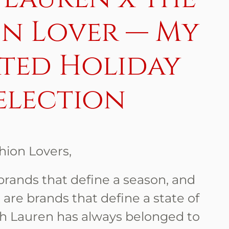
on Lover — My
ted Holiday
election
hion Lovers,
brands that define a season, and
 are brands that define a state of
ph Lauren has always belonged to