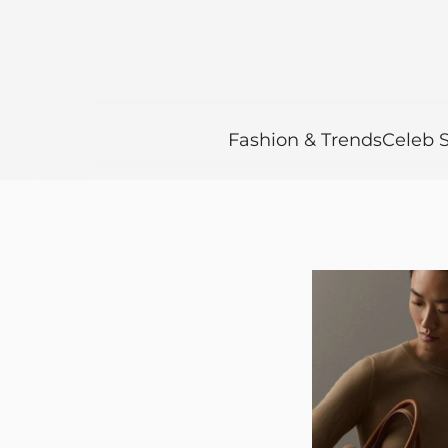
Fashion & Trends
Celeb S