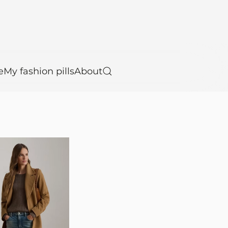
e
My fashion pills
About