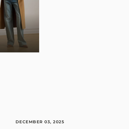
DECEMBER 03, 2025