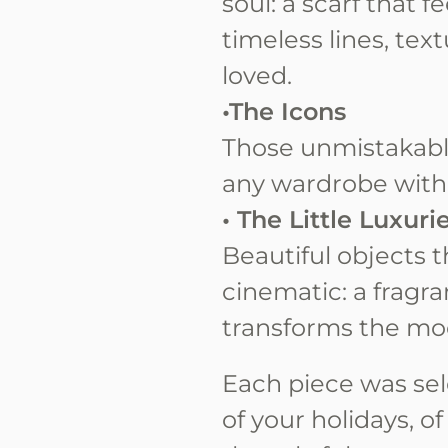
soul: a scarf that 
timeless lines, te
loved.
•The Icons
Those unmistakabl
any wardrobe with
• The Little Luxuri
Beautiful objects 
cinematic: a fragra
transforms the mo
Each piece was sel
of your holidays, o