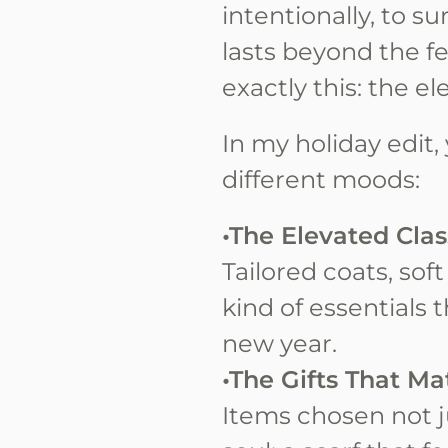
intentionally, to s
lasts beyond the f
exactly this: the e
In my holiday edit, 
different moods:
•The Elevated Clas
Tailored coats, sof
kind of essentials 
new year.
•The Gifts That Ma
Items chosen not ju