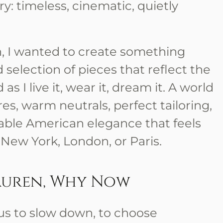
y: timeless, cinematic, quietly
n, I wanted to create something
 selection of pieces that reflect the
s I live it, wear it, dream it. A world
es, warm neutrals, perfect tailoring,
able American elegance that feels
 New York, London, or Paris.
auren, Why Now
us to slow down, to choose