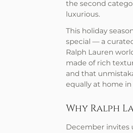
the second categor
luxurious.
This holiday seaso
special — a curated
Ralph Lauren world a
made of rich textur
and that unmistak
equally at home in
Why Ralph L
December invites 