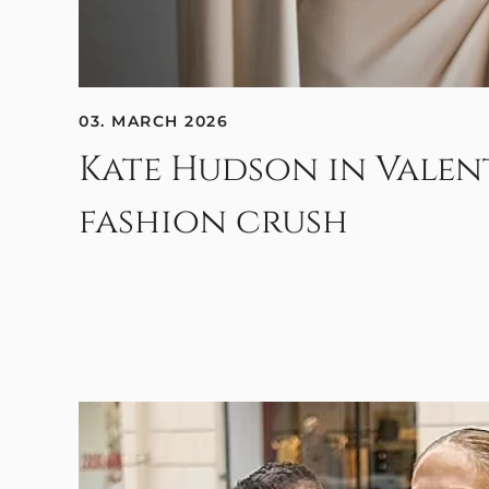
03. MARCH 2026
Kate Hudson in Valen
fashion crush