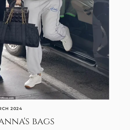
RCH 2024
anna's bags