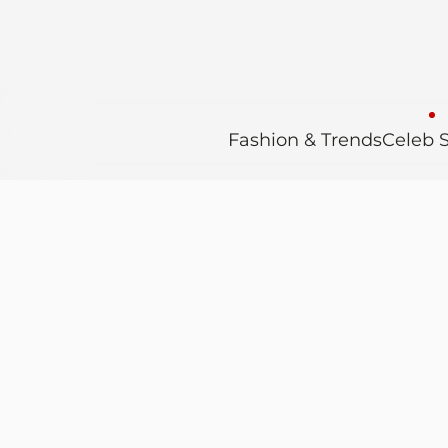
Fashion & Trends
Celeb S