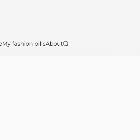
e
My fashion pills
About