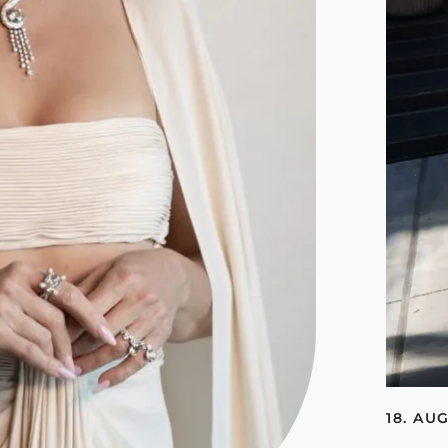
18. AU