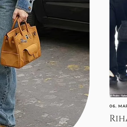
06. MA
Rih