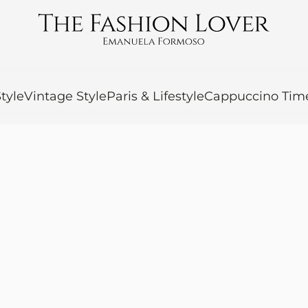
tyle
Vintage Style
Paris & Lifestyle
Cappuccino Tim