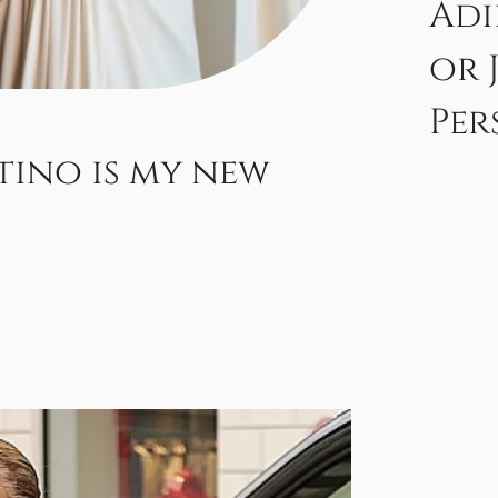
Adi
or 
Per
tino is my new