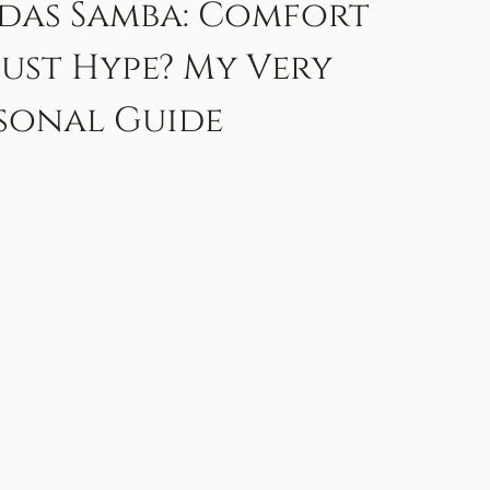
das Samba: Comfort
Just Hype? My Very
sonal Guide