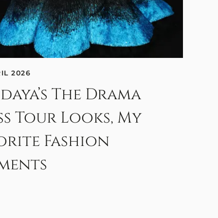
RIL 2026
daya’s The Drama
ss Tour Looks, My
orite Fashion
ments