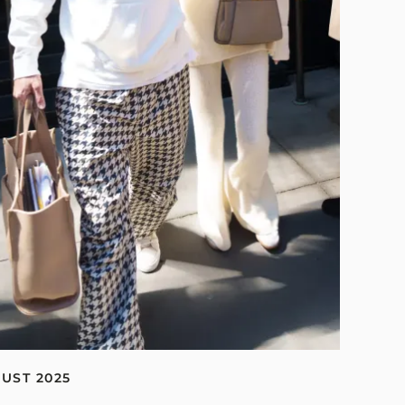
GUST 2025