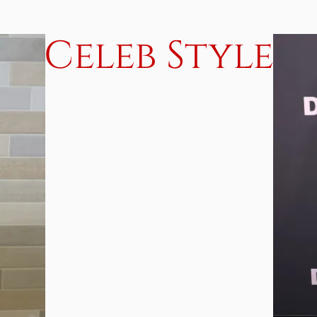
Celeb Style