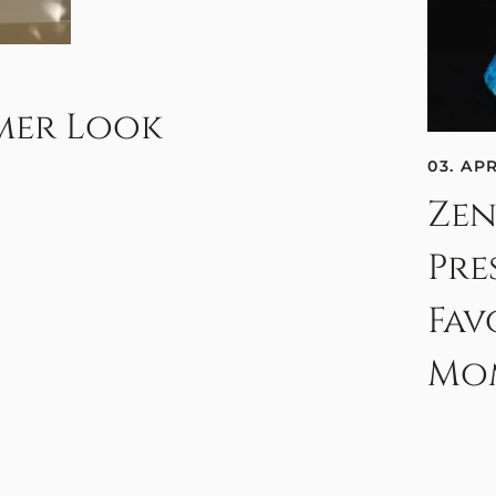
mmer Look
03. AP
Zen
Pre
Fav
Mo