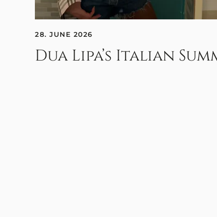
28. JUNE 2026
Dua Lipa’s Italian Su