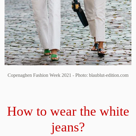
Copenaghen Fashion Week 2021 - Photo: blaublut-edition.com
How to wear the white
jeans?