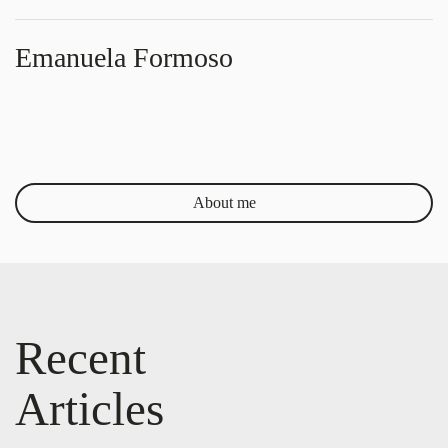
Emanuela Formoso
About me
Recent
Articles