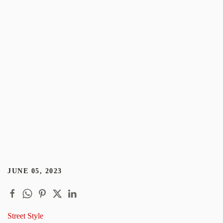
JUNE 05, 2023
Street Style