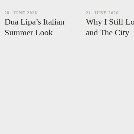
28. JUNE 2026
21. JUNE 2026
Dua Lipa’s Italian
Why I Still L
Summer Look
and The City