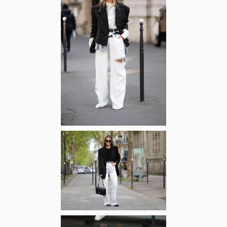
Zoom
Zoom