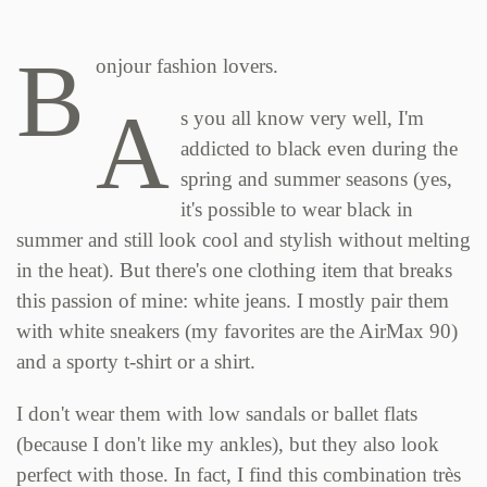
B
onjour fashion lovers.
A
s you all know very well, I'm
addicted to black even during the
spring and summer seasons (yes,
it's possible to wear black in
summer and still look cool and stylish without melting
in the heat). But there's one clothing item that breaks
this passion of mine: white jeans. I mostly pair them
with white sneakers (my favorites are the AirMax 90)
and a sporty t-shirt or a shirt.
I don't wear them with low sandals or ballet flats
(because I don't like my ankles), but they also look
perfect with those. In fact, I find this combination très