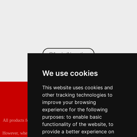
Other in this section
We use cookies
This website uses cookies and
other tracking technologies to
improve your browsing
experience for the following
purposes:
to enable basic
All products featured on the fashion lover are independently selected by our
functionality of the website
,
to
editors.
provide a better experience on
However, when you buy something through our retail links, we may earn an