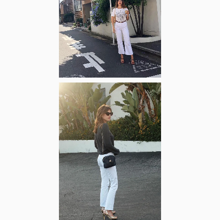
Zoom
Zoom