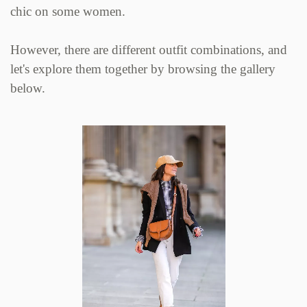
chic on some women.
However, there are different outfit combinations, and
let's explore them together by browsing the gallery
below.
Zoom