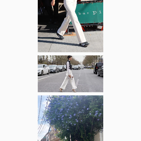
Zoom
Zoom