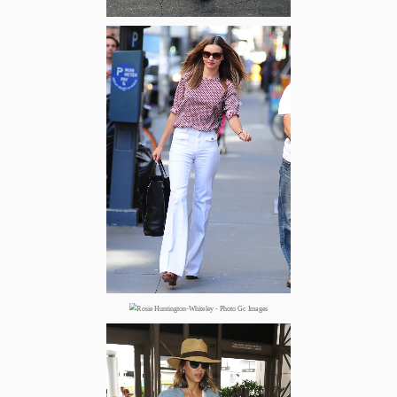
Zoom
Zoom