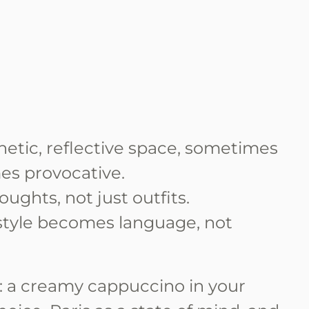
hetic, reflective space, sometimes
es provocative.
oughts, not just outfits.
tyle becomes language, not
y: a creamy cappuccino in your