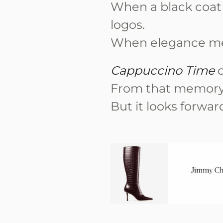
When a black coat
logos.
When elegance mea
Cappuccino Time
c
From that memory
But it looks forwar