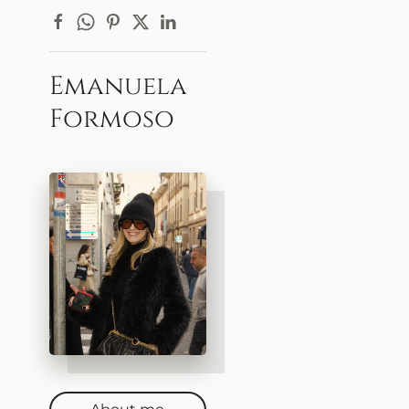
Emanuela
Formoso