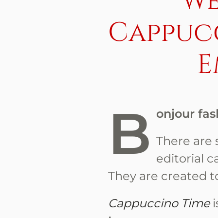
We
Cappuc
E
B
onjour fas
There are s
editorial c
They are created t
Cappuccino Time
i