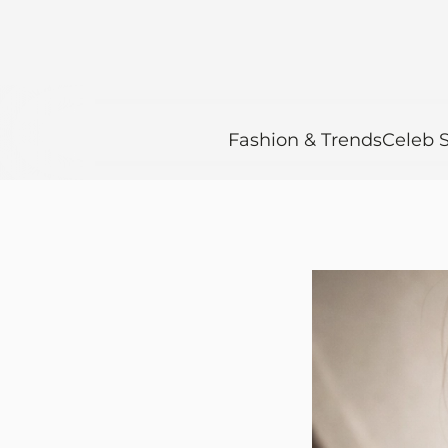
Fashion & Trends
Celeb S