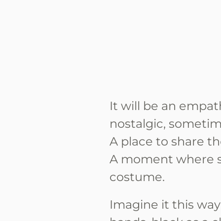
It will be an empat
nostalgic, sometim
A place to share th
A moment where s
costume.
Imagine it this wa