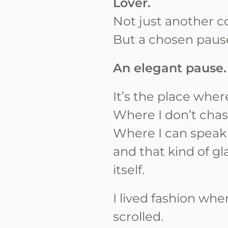
Lover.
Not just another c
But a chosen paus
An elegant pause.
It’s the place whe
Where I don’t chas
Where I can speak
and that kind of g
itself.
I lived fashion whe
scrolled.