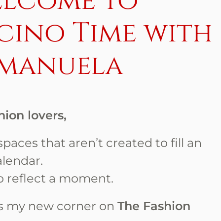
lcome to
cino Time with
manuela
hion lovers,
paces that aren’t created to fill an
alendar.
o reflect a moment.
s my new corner on
The Fashion