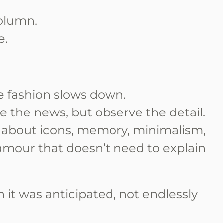
olumn.
e.
re fashion slows down.
e the news, but observe the detail.
 about icons, memory, minimalism,
lamour that doesn’t need to explain
n it was anticipated, not endlessly