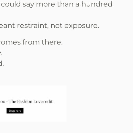
 could say more than a hundred
nt restraint, not exposure.
omes from there.
.
d.