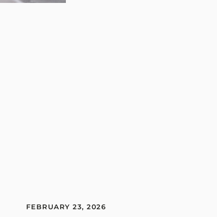
FEBRUARY 23, 2026