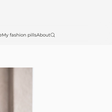
e
My fashion pills
About