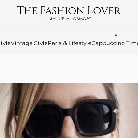
tyle
Vintage Style
Paris & Lifestyle
Cappuccino Tim