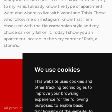
to my Paris. I already know the type of apartment I
want and where to live with Vanni and Tobia. Those
who follow me on instagram know that I am
obsessed with the Haussmannian style and my
choice can only fall on it. Today I show you an
apartment located in the very center of Paris, a
stone's...
We use cookies
This website uses cookies and
other tracking technologies to
improve your browsing
experience for the following
purposes:
to enable basic
All products featured on the fashion lover are independently
functionality of the website
,
to