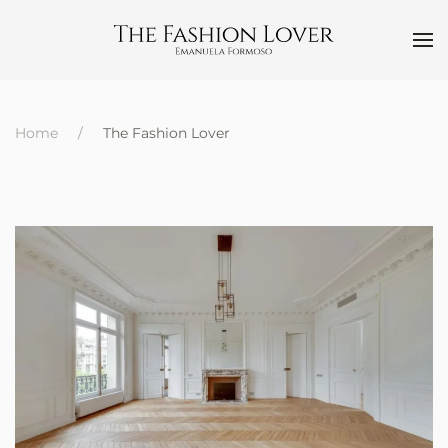
Home
The Fashion Lover