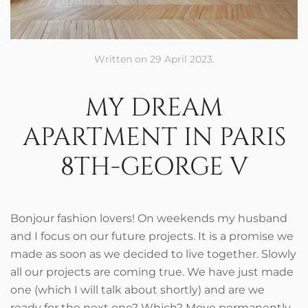
Written on
29 April 2023
.
MY DREAM
APARTMENT IN PARIS
8TH-GEORGE V
Bonjour fashion lovers! On weekends my husband
and I focus on our future projects. It is a promise we
made as soon as we decided to live together. Slowly
all our projects are coming true. We have just made
one (which I will talk about shortly) and are we
ready for the next one? Which? Move permanently