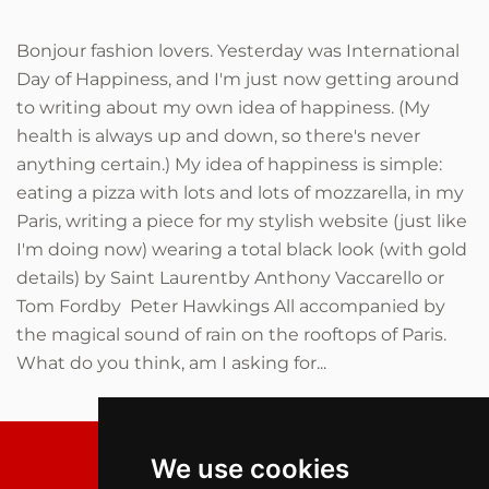
Bonjour fashion lovers. Yesterday was International
Day of Happiness, and I'm just now getting around
to writing about my own idea of happiness. (My
health is always up and down, so there's never
anything certain.) My idea of happiness is simple:
eating a pizza with lots and lots of mozzarella, in my
Paris, writing a piece for my stylish website (just like
I'm doing now) wearing a total black look (with gold
details) by Saint Laurentby Anthony Vaccarello or
Tom Fordby Peter Hawkings All accompanied by
the magical sound of rain on the rooftops of Paris.
What do you think, am I asking for...
We use cookies